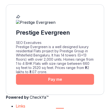
Prestige Evergreen
SEO Executives
Prestige Evergreen is a well designed luxury
residential Flats project by Prestige Group in
Whitefield Bengaluru. It has 14 towers (G+13
floors) with over 2,000 units. Homes range from
1 to 4 BHK Flats with size range between 660
sq feet to 2520 sq feet. Prices range from ₹92
lakhs to ₹3.07 crore.
Pay me
Powered by
CheckYa™
Links