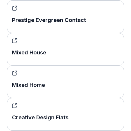
Prestige Evergreen Contact
Mixed House
Mixed Home
Creative Design Flats