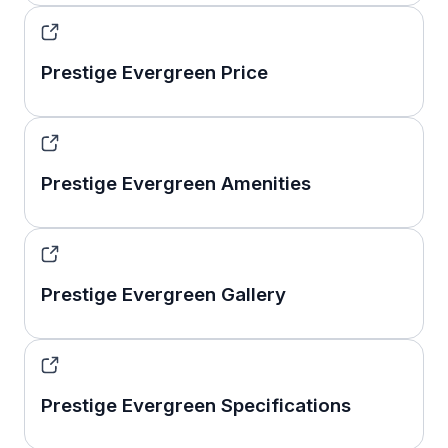
Prestige Evergreen Price
Prestige Evergreen Amenities
Prestige Evergreen Gallery
Prestige Evergreen Specifications