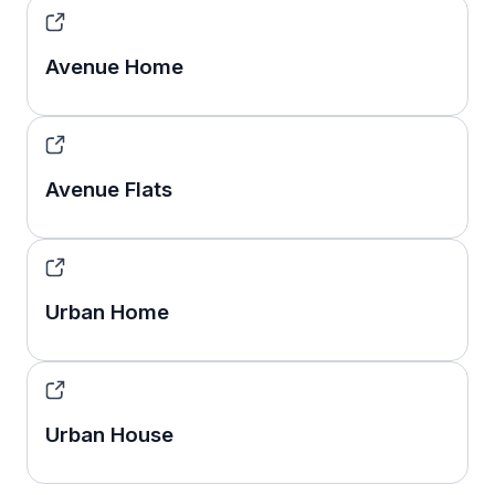
Avenue Home
Avenue Flats
Urban Home
Urban House