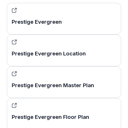
Prestige Evergreen
Prestige Evergreen Location
Prestige Evergreen Master Plan
Prestige Evergreen Floor Plan