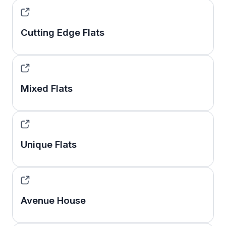
Cutting Edge Flats
Mixed Flats
Unique Flats
Avenue House